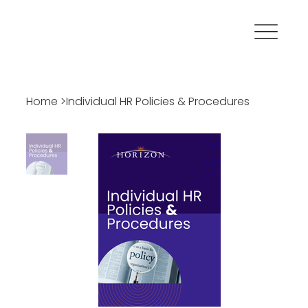
Home
>
Individual HR Policies & Procedures