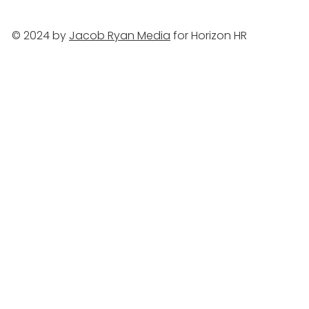
© 2024 by
Jacob Ryan Media
for Horizon HR