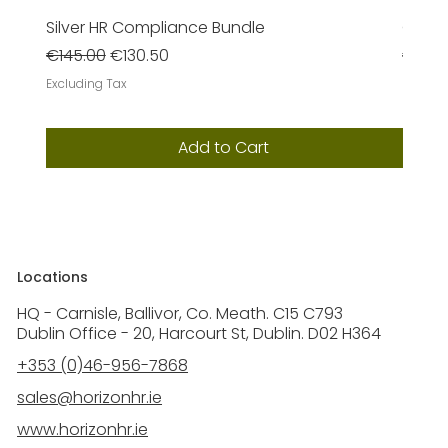
Silver HR Compliance Bundle
Gold 
Regular Price
Sale Price
Regula
€145.00
€130.50
€385
Excluding Tax
Excludi
Add to Cart
Locations
HQ - Carnisle, Ballivor, Co. Meath. C15 C793
Dublin Office - 20, Harcourt St, Dublin. D02 H364
+353 (0)46-956-7868
sales@horizonhr.ie
www.horizonhr.ie