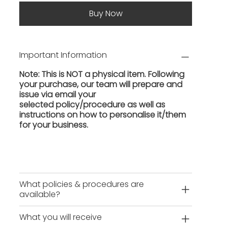
Buy Now
Important Information
Note: This is NOT a physical item. Following
your purchase, our team will prepare and
issue via email your
selected policy/procedure as well as
instructions on how to personalise it/them
for your business.
What policies & procedures are
available?
What you will receive