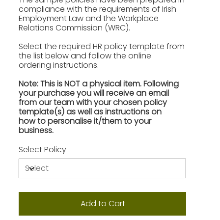
compliance with the requirements of Irish
Employment Law and the Workplace
Relations Commission (WRC).
Select the required HR policy template from
the list below and follow the online
ordering instructions.
Note: This is NOT a physical item. Following
your purchase you will receive an email
from our team with your chosen policy
template(s) as well as instructions on
how to personalise it/them to your
business.
Select Policy
Add to Cart