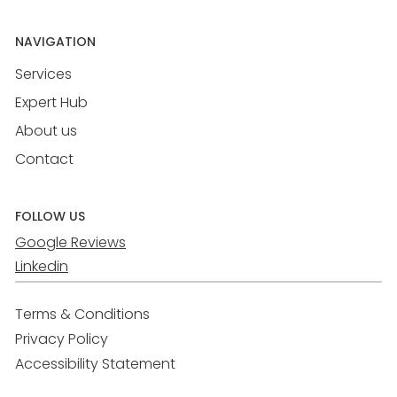
NAVIGATION
Services
Expert Hub
About us
Contact
FOLLOW US
Google Reviews
Linkedin
Terms & Conditions
Privacy Policy
Accessibility Statement