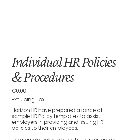
Individual HR Policies
& Procedures
€0.00
Price
Excluding Tax
Horizon HR have prepared a range of
sample HR Policy templates to assist
employers in providing and issuing HR
policies to their employees.
The sample policies have been prepared in