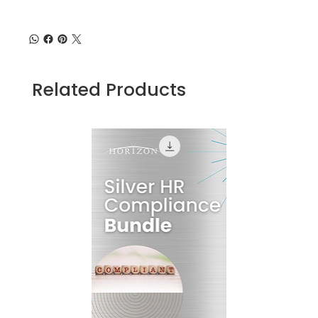
Related Products