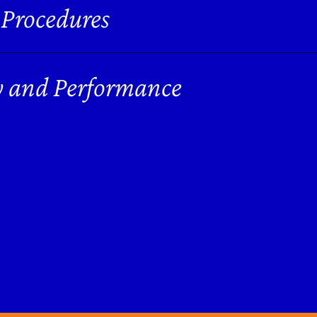
 Procedures
y and Performance