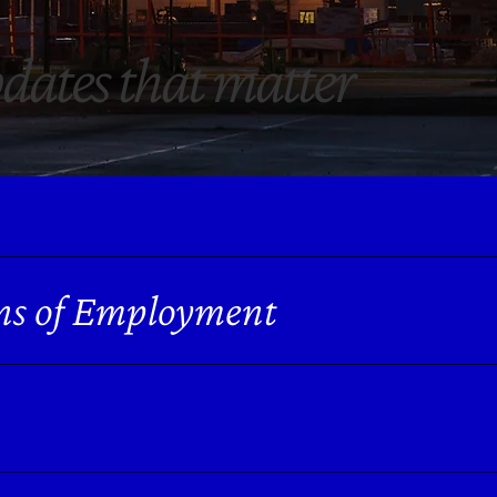
dates
that matter
ns of Employment