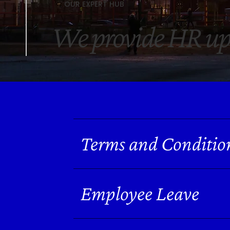
OUR EXPERT HUB
We provide HR up
Terms and Conditio
Employee Leave