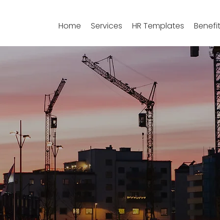
Home
Services
HR Templates
Benefi