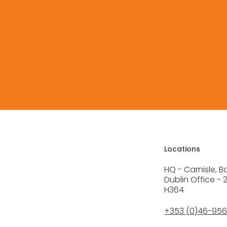
Free Quote
Locations
HQ - Carnisle, B
Dublin Office - 
H364
+353 (0)46-95