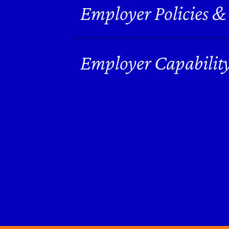
Employer Policies &
Employer Capabilit