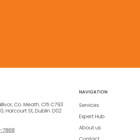
CONTACT
NAVIGATION
allivor, Co. Meath. C15 C793
Services
20, Harcourt St, Dublin. D02
Expert Hub
About us
6-7868
Contact