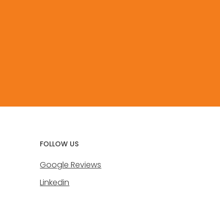
FOLLOW US
Google Reviews
Linkedin