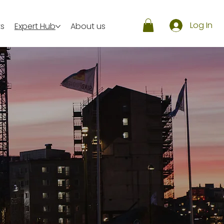
Log In
ts
Expert Hub
About us