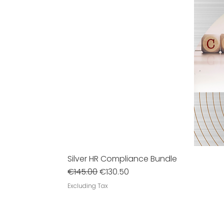
Silver HR Compliance Bundle
Regular Price
Sale Price
€145.00
€130.50
Excluding Tax