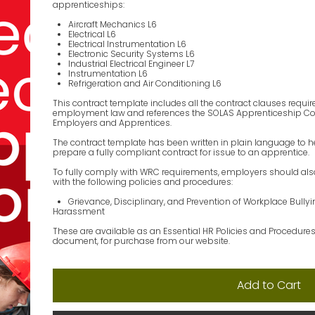
apprenticeships:
Aircraft Mechanics L6
Electrical L6
Electrical Instrumentation L6
Electronic Security Systems L6
Industrial Electrical Engineer L7
Instrumentation L6
Refrigeration and Air Conditioning L6
This contract template includes all the contract clauses requir
employment law and references the SOLAS Apprenticeship Code
Employers and Apprentices.
The contract template has been written in plain language to 
prepare a fully compliant contract for issue to an apprentice.
To fully comply with WRC requirements, employers should al
with the following policies and procedures:
Grievance, Disciplinary, and Prevention of Workplace Bully
Harassment
These are available as an Essential HR Policies and Procedure
document, for purchase from our website.
Add to Cart