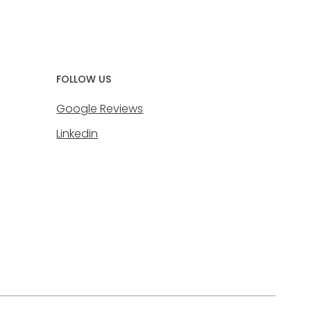
FOLLOW US
Google Reviews
Linkedin