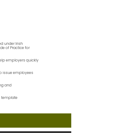
ed under Irish
 of Practice for
help employers quickly
so issue employees
ing and
s template