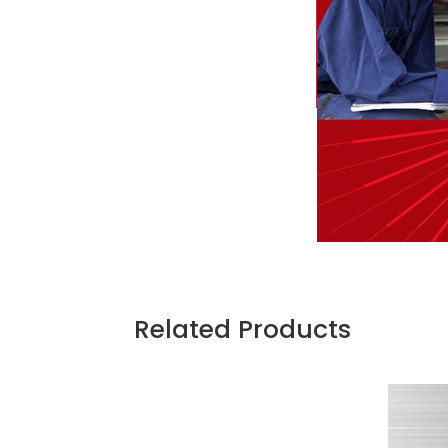
Related Products