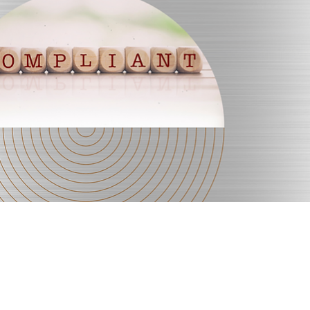
Quick View