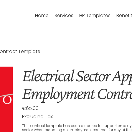
Home
Services
HR Templates
Benefi
Contract Template
Electrical Sector Ap
Employment Contra
€65.00
Price
Excluding Tax
This contract template has been prepared to support employers
sector when preparing an employment contract for any of the