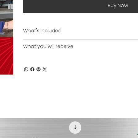
Buy Now
What's Included
What you will receive