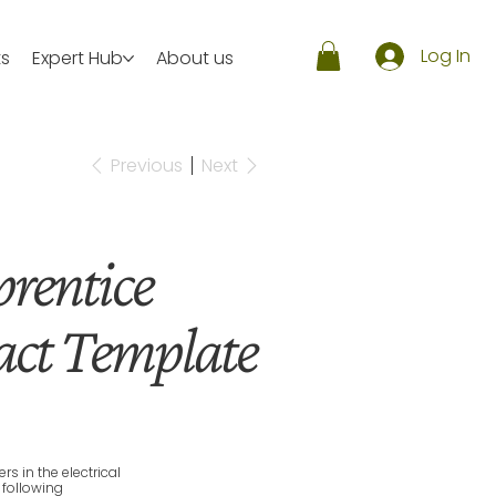
Log In
ts
Expert Hub
About us
Previous
Next
prentice
ct Template
 in the electrical
 following