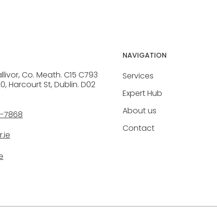
NAVIGATION
allivor, Co. Meath. C15 C793
Services
20, Harcourt St, Dublin. D02
Expert Hub
About us
6-7868
Contact
.ie
e