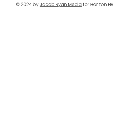
© 2024 by
Jacob Ryan Media
for Horizon HR