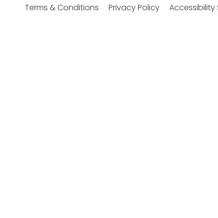
Accessibilit
Terms & Conditions
Privacy Policy