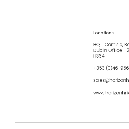
Locations
HQ - Carnisle, B
Dublin Office - 
H364
+353 (0)46-95
sales@horizonhr
www.horizonhr.i