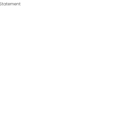
y Statement