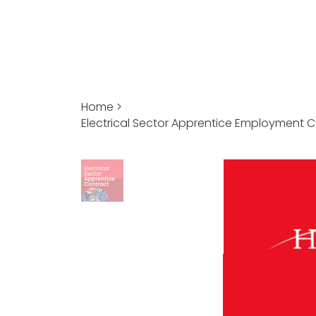
Home
>
Electrical Sector Apprentice Employment 