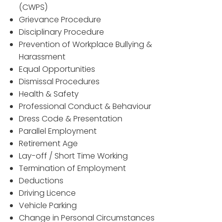
(CWPS)
Grievance Procedure
Disciplinary Procedure
Prevention of Workplace Bullying &
Harassment
Equal Opportunities
Dismissal Procedures
Health & Safety
Professional Conduct & Behaviour
Dress Code & Presentation
Parallel Employment
Retirement Age
Lay-off / Short Time Working
Termination of Employment
Deductions
Driving Licence
Vehicle Parking
Change in Personal Circumstances