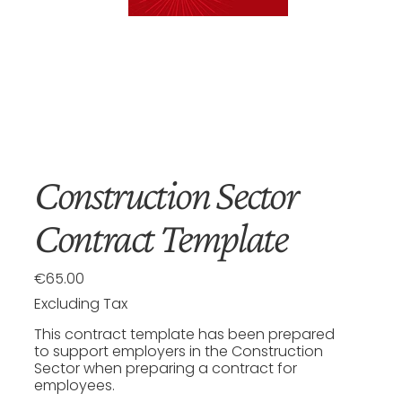
Construction Sector
Contract Template
€65.00
Price
Excluding Tax
This contract template has been prepared
to support employers in the Construction
Sector when preparing a contract for
employees.