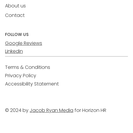
About us
Contact
FOLLOW US
Google Reviews
Linkedin
Terms & Conditions
Privacy Policy
Accessibility Statement
© 2024 by
Jacob Ryan Media
for Horizon HR