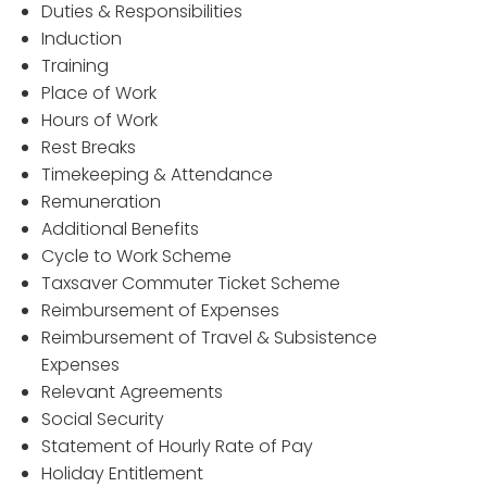
Duties & Responsibilities
Induction
Training
Place of Work
Hours of Work
Rest Breaks
Timekeeping & Attendance
Remuneration
Additional Benefits
Cycle to Work Scheme
Taxsaver Commuter Ticket Scheme
Reimbursement of Expenses
Reimbursement of Travel & Subsistence
Expenses
Relevant Agreements
Social Security
Statement of Hourly Rate of Pay
Holiday Entitlement