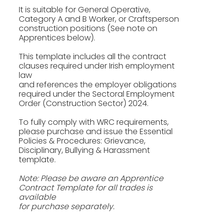
It is suitable for General Operative,
Category A and B Worker, or Craftsperson
construction positions (See note on
Apprentices below).
This template includes all the contract
clauses required under Irish employment
law
and references the employer obligations
required under the Sectoral Employment
Order (Construction Sector) 2024.
To fully comply with WRC requirements,
please purchase and issue the Essential
Policies & Procedures: Grievance,
Disciplinary, Bullying & Harassment
template.
Note: Please be aware an Apprentice
Contract Template for all trades is
available
for purchase separately.