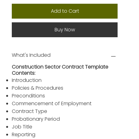
Add to Cart
Buy Now
What's Included
Construction Sector Contract Template
Contents:
Introduction
Policies & Procedures
Preconditions
Commencement of Employment
Contract Type
Probationary Period
Job Title
Reporting