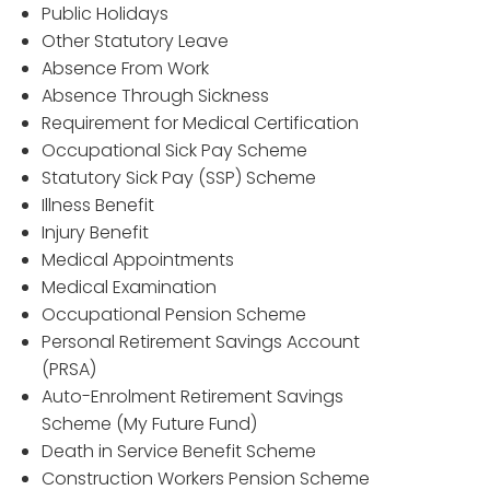
Public Holidays
Other Statutory Leave
Absence From Work
Absence Through Sickness
Requirement for Medical Certification
Occupational Sick Pay Scheme
Statutory Sick Pay (SSP) Scheme
Illness Benefit
Injury Benefit
Medical Appointments
Medical Examination
Occupational Pension Scheme
Personal Retirement Savings Account
(PRSA)
Auto-Enrolment Retirement Savings
Scheme (My Future Fund)
Death in Service Benefit Scheme
Construction Workers Pension Scheme