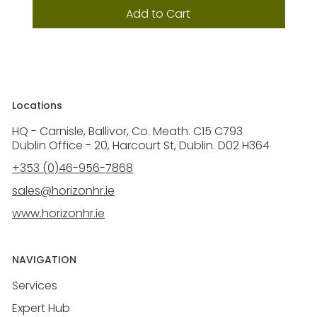
Add to Cart
Locations
HQ - Carnisle, Ballivor, Co. Meath. C15 C793
Dublin Office - 20, Harcourt St, Dublin. D02 H364
+353 (0)46-956-7868
sales@horizonhr.ie
www.horizonhr.ie
NAVIGATION
Services
Expert Hub