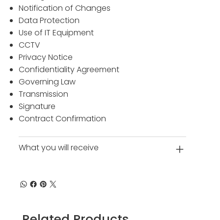
Notification of Changes
Data Protection
Use of IT Equipment
CCTV
Privacy Notice
Confidentiality Agreement
Governing Law
Transmission
Signature
Contract Confirmation
What you will receive
Related Products