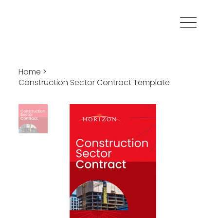
Home
>
Construction Sector Contract Template