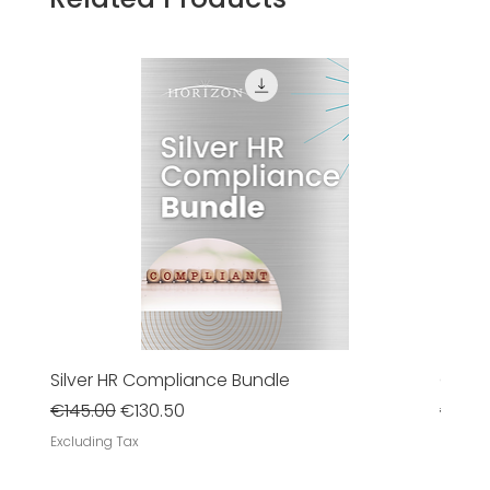
Silver HR Compliance Bundle
Gold 
Regular Price
Sale Price
Regula
€145.00
€130.50
€385
Excluding Tax
Excludi