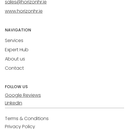
sales@horizonhr.ie
www.horizonhr.ie
NAVIGATION
Services
Expert Hub
About us
Contact
FOLLOW US
Google Reviews
Linkedin
Terms & Conditions
Privacy Policy