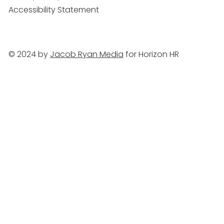
Accessibility Statement
© 2024 by
Jacob Ryan Media
for Horizon HR