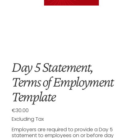
Day 5 Statement,
Terms of Employment
Template
€30.00
Price
Excluding Tax
Employers are required to provide a Day 5
statement to employees on or before day