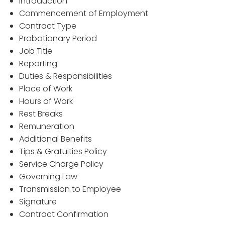
Introduction
Commencement of Employment
Contract Type
Probationary Period
Job Title
Reporting
Duties & Responsibilities
Place of Work
Hours of Work
Rest Breaks
Remuneration
Additional Benefits
Tips & Gratuities Policy
Service Charge Policy
Governing Law
Transmission to Employee
Signature
Contract Confirmation