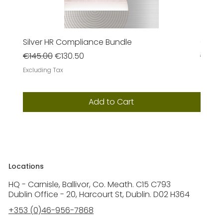
Silver HR Compliance Bundle
Gold 
Regular Price
Sale Price
Regula
€145.00
€130.50
€385
Excluding Tax
Excludi
Add to Cart
Locations
HQ - Carnisle, Ballivor, Co. Meath. C15 C793
Dublin Office - 20, Harcourt St, Dublin. D02 H364
+353 (0)46-956-7868