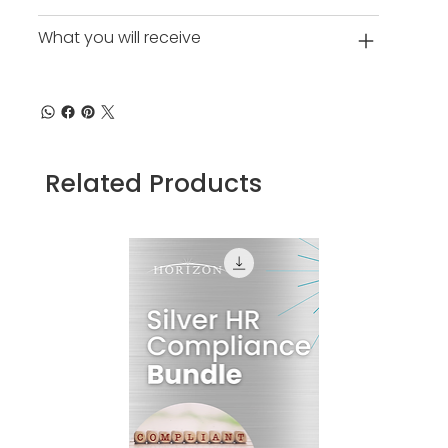
What you will receive
Related Products