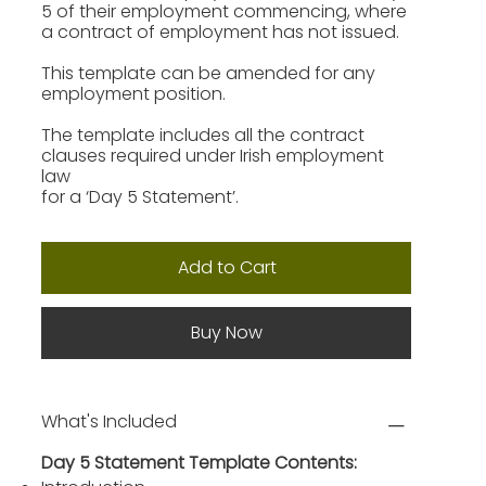
5 of their employment commencing, where
a contract of employment has not issued.
This template can be amended for any
employment position.
The template includes all the contract
clauses required under Irish employment
law
for a ‘Day 5 Statement’.
Add to Cart
Buy Now
What's Included
Day 5 Statement Template Contents: