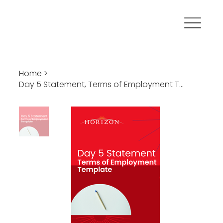
Home
>
Day 5 Statement, Terms of Employment Template