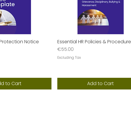
Protection Notice
Essential HR Policies & Procedur
uick View
Quick View
Price
€55.00
Excluding Tax
d to Cart
Add to Cart