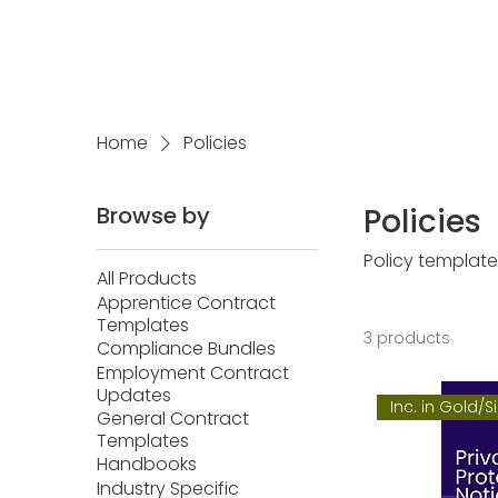
Home
Policies
Browse by
Policies
Policy template
All Products
Apprentice Contract
Templates
3 products
Compliance Bundles
Employment Contract
Updates
Inc. in Gold/S
General Contract
Templates
Handbooks
Industry Specific