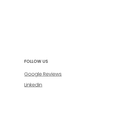
FOLLOW US
Google Reviews
Linkedin