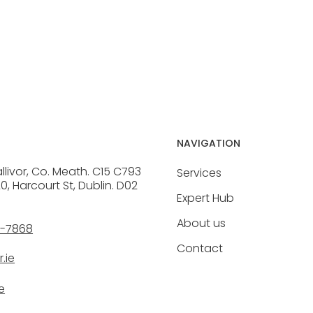
NAVIGATION
allivor, Co. Meath. C15 C793
Services
20, Harcourt St, Dublin. D02
Expert Hub
About us
6-7868
Contact
.ie
e