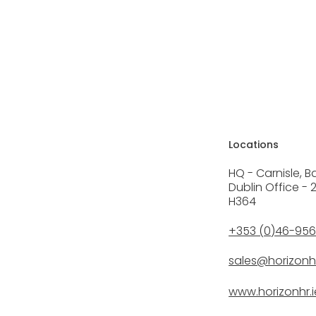
Locations
HQ - Carnisle, B
Dublin Office - 
H364
+353 (0)46-95
sales@horizonhr
www.horizonhr.i