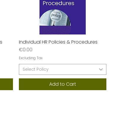
es
Individual HR Policies & Procedures
Quick View
Price
€0.00
Excluding Tax
Select Policy
Add to Cart