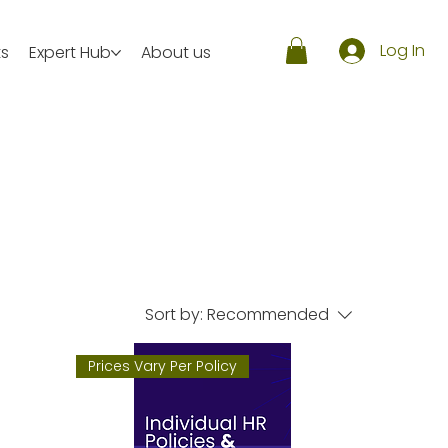
Log In
ts
Expert Hub
About us
Sort by:
Recommended
Prices Vary Per Policy