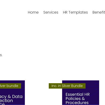
Home
Services
HR Templates
Benefi
s.
ilver bundle
Inc. in Silver Bundle