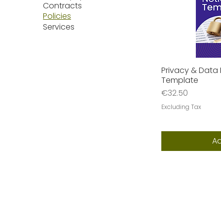
Contracts
Policies
Services
Privacy & Data 
Q
Template
Price
€32.50
Excluding Tax
Ad